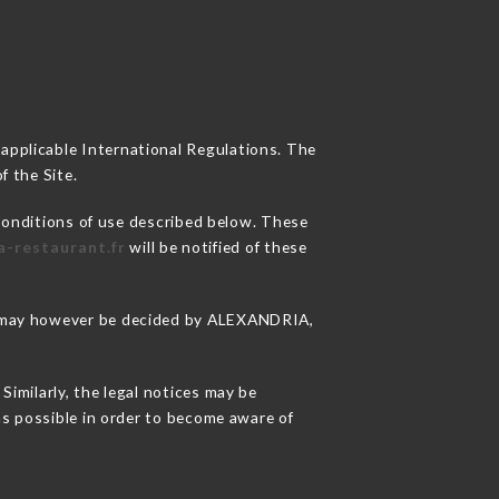
 applicable International Regulations. The
f the Site.
conditions of use described below. These
a-restaurant.fr
will be notified of these
ons may however be decided by ALEXANDRIA,
imilarly, the legal notices may be
 as possible in order to become aware of