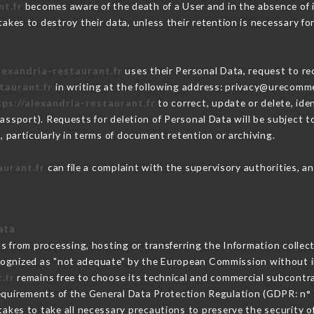
nt.fr
becomes aware of the death of a User and in the absence of 
akes to destroy their data, unless their retention is necessary for
lexandria-restaurant.fr
uses their Personal Data, request to re
taurant.fr
in writing at the following address: privacy@urecomme
tps://alexandria-restaurant.fr
to correct, update or delete, ide
passport). Requests for deletion of Personal Data will be subject 
, particularly in terms of document retention or archiving.
aurant.fr
can file a complaint with the supervisory authorities, an
ata
ns from processing, hosting or transferring the Information colle
cognized as "not adequate" by the European Commission without 
.fr
remains free to choose its technical and commercial subcontr
requirements of the General Data Protection Regulation (GDPR: n°
akes to take all necessary precautions to preserve the security of 