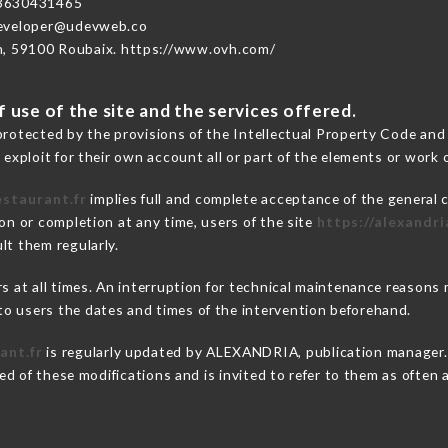
3630431465
developer@udevweb.co
n, 59100 Roubaix. https://www.ovh.com/
 use of the site and the services offered.
protected by the provisions of the Intellectual Property Code and
 exploit for their own account all or part of the elements or work o
estaurant.fr
implies full and complete acceptance of the general 
on or completion at any time, users of the site
https://alexandri
lt them regularly.
ers at all times. An interruption for technical maintenance reas
o users the dates and times of the intervention beforehand.
ant.fr
is regularly updated by ALEXANDRIA, publication manager. S
fied of these modifications and is invited to refer to them as often