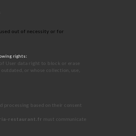
s
used out of necessity or for
owing rights:
of User data right to block or erase
outdated, or whose collection, use,
ted processing based on their consent
ria-restaurant.fr
must communicate