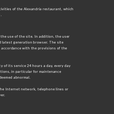
ivities of the Alexandria restaurant, which
r
.
he use of the site. In addition, the user
d latest generation browser. The site
n accordance with the provisions of the
y of its service 24 hours a day, every day
ations, in particular for maintenance
c deemed abnormal.
the Internet network, telephone lines or
er.