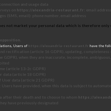
 connection and usage data
urveys on
https://alexandria-restaurant.fr
: email addres
ns (SMS, email): phone number, email address
es not market your personal data which is therefore only 
 opposition.
lations, Users of
https://alexandria-restaurant.fr
have the foll
and rectification (article 16 GDPR), updating, completeness 
the GDPR), when they are inaccurate, incomplete, ambiguous, 
bited
time (article 13-2c GDPR)
er data (article 18 GDPR)
of User data (article 21 GDPR)
hat Users have provided, when this data is subject to automa
ata after their death and to choose to whom
https://alexand
y they have previously designated