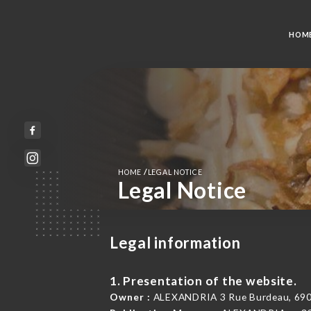
HOM
/
HOME
LEGAL NOTICE
Legal Notice
Legal information
1. Presentation of the website.
Owner :
ALEXANDRIA 3 Rue Burdeau, 690