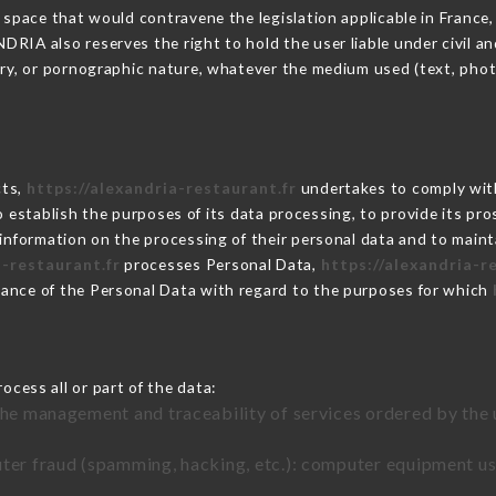
 space that would contravene the legislation applicable in France, 
IA also reserves the right to hold the user liable under civil and/
tory, or pornographic nature, whatever the medium used (text, pho
cts,
https://alexandria-restaurant.fr
undertakes to comply with
ar to establish the purposes of its data processing, to provide its 
 information on the processing of their personal data and to maint
a-restaurant.fr
processes Personal Data,
https://alexandria-r
ance of the Personal Data with regard to the purposes for which
ocess all or part of the data:
the management and traceability of services ordered by the 
uter fraud (spamming, hacking, etc.): computer equipment u