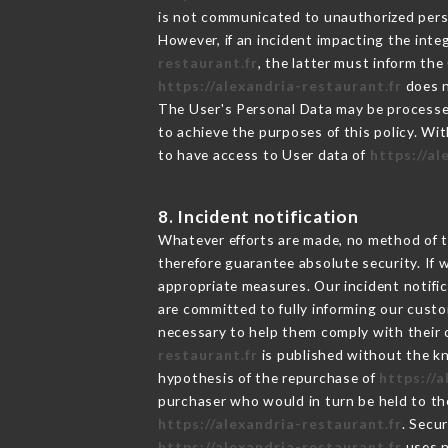
is not communicated to unauthorized per
However, if an incident impacting the inte
restaurant.fr
, the latter must inform t
https://alexandria-restaurant.fr
does n
The User's Personal Data may be processe
to achieve the purposes of this policy. Wit
to have access to User data of
https://al
8. Incident notification
Whatever efforts are made, no method of t
therefore guarantee absolute security. If
appropriate measures. Our incident notific
are committed to fully informing our custom
necessary to help them comply with their o
restaurant.fr
is published without the kn
hypothesis of the repurchase of
https://
purchaser who would in turn be held to the
https://alexandria-restaurant.fr
. Secu
https://alexandria-restaurant.fr
uses n