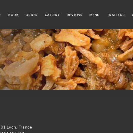
E
BOOK
ORDER
GALLERY
REVIEWS
MENU
TRAITEUR
01 Lyon, France