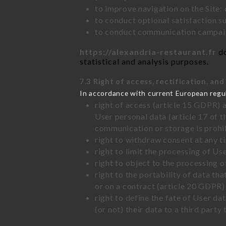
to improve navigation on the Site:
to conduct optional satisfaction s
to conduct communication campaig
https://alexandria-restaurant.fr
do
statistical and analysis purposes.
7.3 Right of access, rectification, and
In accordance with current European regu
right of access (article 15 GDPR) 
User personal data (article 17 of 
communication or storage is prohi
right to withdraw consent at any 
right to limit the processing of Us
right to object to the processing 
right to the portability of data t
or on a contract (article 20 GDPR)
right to define the fate of User d
(or not) their data to a third part