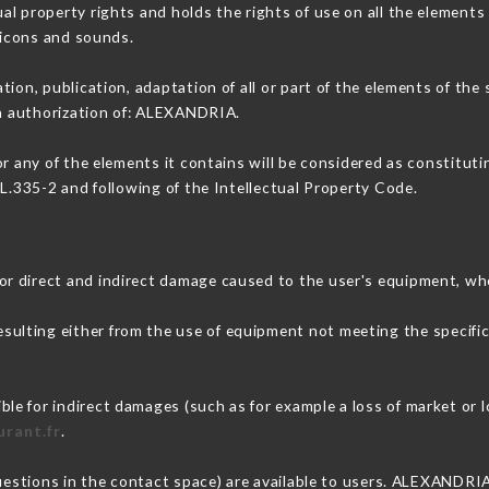
l property rights and holds the rights of use on all the elements 
, icons and sounds.
tion, publication, adaptation of all or part of the elements of the
en authorization of: ALEXANDRIA.
or any of the elements it contains will be considered as constitut
 L.335-2 and following of the Intellectual Property Code.
r direct and indirect damage caused to the user's equipment, wh
resulting either from the use of equipment not meeting the specific
e for indirect damages (such as for example a loss of market or l
urant.fr
.
questions in the contact space) are available to users. ALEXANDRIA