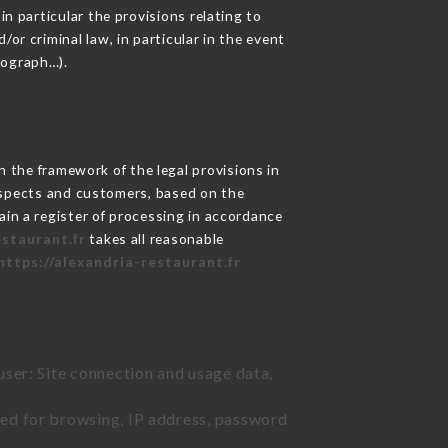
in particular the provisions relating to
or criminal law, in particular in the event
tograph…).
 the framework of the legal provisions in
prospects and customers, based on the
ain a register of processing in accordance
estaurant.fr
takes all reasonable
https://alexandria-restaurant.fr
user: Site connection and usage data,
sed for browsing, IP address, password