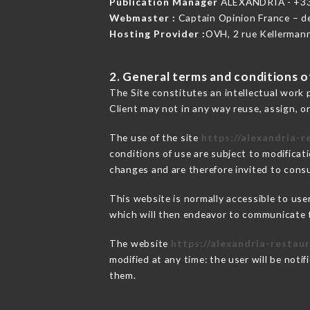
Publication Manager
ALEXANDRIA - +3
Webmaster :
Captain Opinion France – 
Hosting Provider :
OVH, 2 rue Kellerman
2. General terms and conditions of
The Site constitutes an intellectual work 
Client may not in any way reuse, assign, or
The use of the site
https://alexandria-r
conditions of use are subject to modificati
changes and are therefore invited to consu
This website is normally accessible to us
which will then endeavor to communicate t
The website
https://alexandria-restaur
modified at any time: the user will be noti
them.