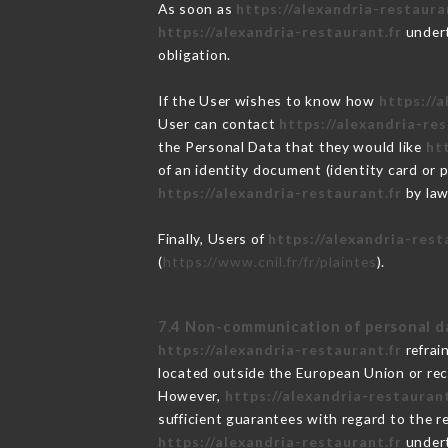
As soon as
https://alexandria-restaura
https://alexandria-restaurant.fr
undert
obligation.
If the User wishes to know how
https://a
User can contact
https://alexandria-res
the Personal Data that they would like
ht
of an identity document (identity card or 
https://alexandria-restaurant.fr
by law
Finally, Users of
https://alexandria-rest
(
https://www.cnil.fr/fr/plaintes
).
7.4 Non-communication of personal d
https://alexandria-restaurant.fr
refrai
located outside the European Union or re
However,
https://alexandria-restaurant
sufficient guarantees with regard to the 
https://alexandria-restaurant.fr
undert