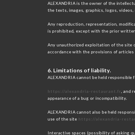
ALEXANDRIA is the owner of the intellectua
the texts, images, graphics, logos, videos
Any reproduction, representation, modifica
is prohibited, except with the prior writt
Any unauthorized exploitation of the site 
accordance with the provisions of articles
6. Limitations of liability.
ALEXANDRIA cannot be held responsible fo
https://alexandria-restaurant.fr
, and 
appearance of a bug or incompatibility.
ALEXANDRIA cannot also be held responsibl
use of the site
https://alexandria-resta
Interactive spaces (possibility of asking 