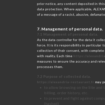
prior notice, any content deposited in this
data protection. Where applicable, ALEXANDR
of a message of a racist, abusive, defama
7. Management of personal data.
7.1 Management of personal data.
As the data controller for the data it colle
force. It is its responsibility in particul
collection of their consent, with complete
with reality. Each time
https://alexandri
measures to ensure the accuracy and relev
processes them.
7.2 Purpose of collected data.
https://alexandria-restaurant.fr
may pr
to allow browsing on the Site and 
billing, order history, etc.
to prevent and fight against comp
(hashed)