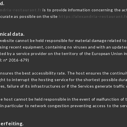
d.
andria-restaurant.fr
is to provide information concerning the act
ccurate as possible on the site
https://alexandria-restaurant.f
nical data.
ebsite cannot be held responsible for material damage related to t
 using recent equipment, containing no viruses and with an update
ted by a service provider on the territory of the European Union i
R: n° 2016-679)
ensures the best accessibility rate. The host ensures the continuit
ight to interrupt the hosting service for the shortest possible dur
s, failure of its infrastructures or if the Services generate traffi
e host cannot be held responsible in the event of malfunction of 
n particular to network congestion preventing access to the serv
erfeiting.