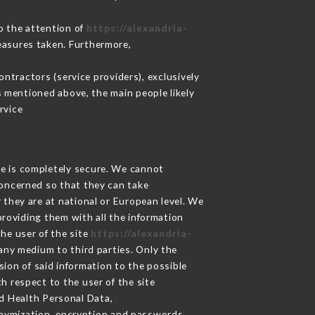
to the attention of
https://alexandria-
easures taken. Furthermore,
ntractors (service providers), exclusively
es mentioned above, the main people likely
rvice
ge is completely secure. We cannot
concerned so that they can take
 they are at national or European level. We
providing them with all the information
he user of the site
https://alexandria-
any medium to third parties. Only the
sion of said information to the possible
h respect to the user of the site
nd Health Personal Data,
nymization, encryption and passwords.