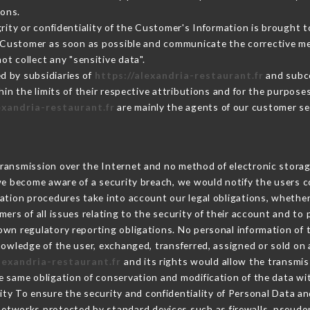
sons.
grity or confidentiality of the Customer's Information is brought 
he Customer as soon as possible and communicate the corrective m
ot collect any "sensitive data".
d by subsidiaries of
https://alexandria-restaurant.fr
and subco
hin the limits of their respective attributions and for the purpos
exandria-restaurant.fr
are mainly the agents of our customer se
ransmission over the Internet and no method of electronic stora
 we become aware of a security breach, we would notify the users 
ation procedures take into account our legal obligations, whether
ers of all issues relating to the security of their account and to 
wn regulatory reporting obligations. No personal information of t
owledge of the user, exchanged, transferred, assigned or sold on 
alexandria-restaurant.fr
and its rights would allow the transmis
 same obligation of conservation and modification of the data wit
rity To ensure the security and confidentiality of Personal Data a
etworks protected by standard devices such as firewalls, pseudo