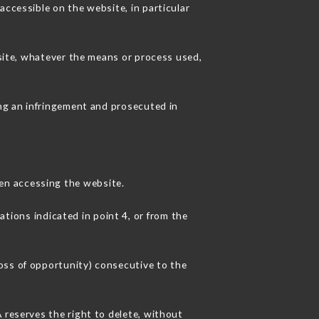
accessible on the website, in particular
 site, whatever the means or process used,
ing an infringement and prosecuted in
en accessing the website.
ations indicated in point 4, or from the
oss of opportunity) consecutive to the
 reserves the right to delete, without