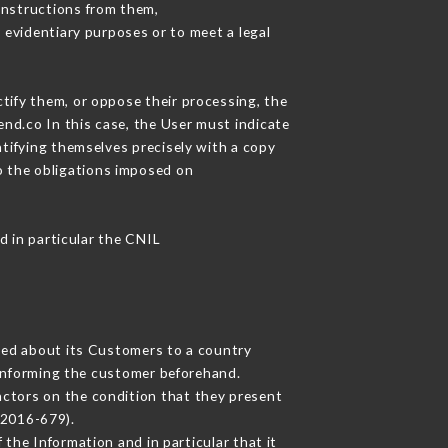
instructions from them,
 evidentiary purposes or to meet a legal
ctify them, or oppose their processing, the
nd.co In this case, the User must indicate
ntifying themselves precisely with a copy
to the obligations imposed on
d in particular the CNIL
cted about its Customers to a country
informing the customer beforehand.
actors on the condition that they present
 2016-679).
the Information and in particular that it