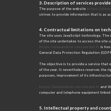
3. Description of services provide
The purpose of the website
https://alex
strives to provide information that is as a
4. Contractual limitations on tech
The site uses JavaScript technology. The w
of the site undertakes to access the site
https://alexandria-restaurant.fr
is hos
General Data Protection Regulation (GDP
The objective is to provide a service that 
of the year. It nevertheless reserves the r
purposes, improvement of its infrastructure
https://alexandria-restaurant.fr
and th
computer and telephone equipment linked i
5. Intellectual property and count