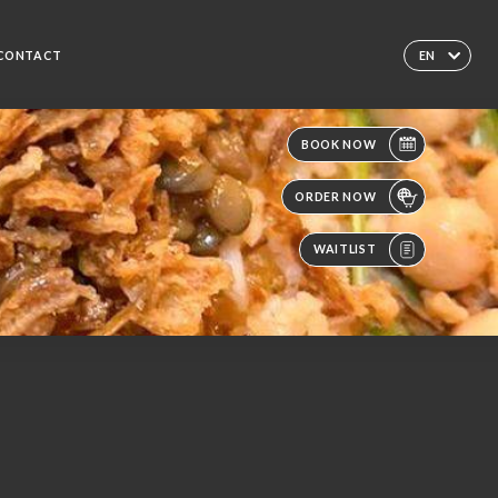
CONTACT
EN
BOOK NOW
ORDER NOW
WAITLIST